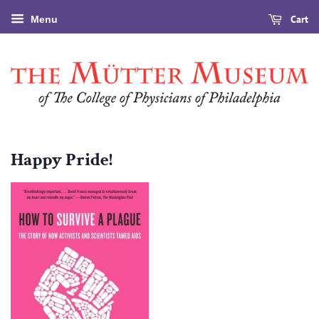
Cart
Menu
Happy Pride!