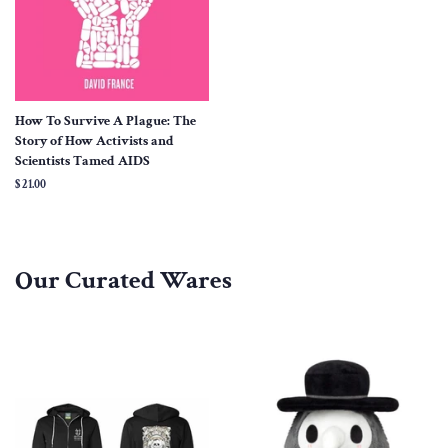
How To Survive A Plague: The
Story of How Activists and
Scientists Tamed AIDS
Regular
$ 21.00
price
Our Curated Wares