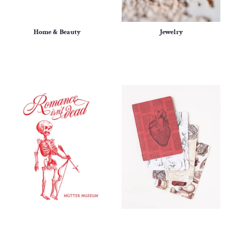
Home & Beauty
Jewelry