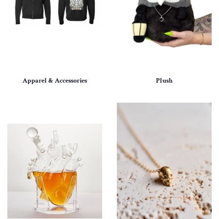
Apparel & Accessories
Plush