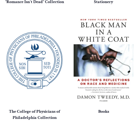
"Romance Isn't Dead" Collection
Stationery
The College of Physicians of
Books
Philadelphia Collection