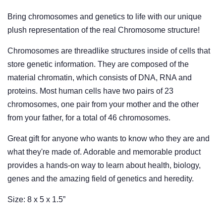
Bring chromosomes and genetics to life with our unique
plush representation of the real Chromosome structure!
Chromosomes are threadlike structures inside of cells that
store genetic information. They are composed of the
material chromatin, which consists of DNA, RNA and
proteins. Most human cells have two pairs of 23
chromosomes, one pair from your mother and the other
from your father, for a total of 46 chromosomes.
Great gift for anyone who wants to know who they are and
what they're made of. Adorable and memorable product
provides a hands-on way to learn about health, biology,
genes and the amazing field of genetics and heredity.
Size: 8 x 5 x 1.5”