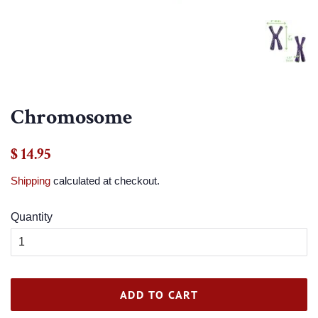
Chromosome
Regular
Sale
$ 14.95
price
price
Shipping
calculated at checkout.
Quantity
ADD TO CART