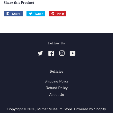
Share this Product
Share
Share
Tweet
Tweet
Pin it
Pin
on
on
on
Facebook
Twitter
Pinterest
Follow Us
Twitter
Facebook
Instagram
YouTube
Policies
Shipping Policy
Refund Policy
About Us
Copyright © 2026,
Mutter Museum Store
.
Powered by Shopify