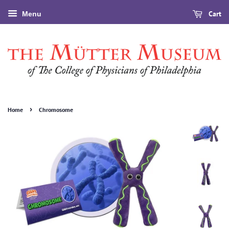
Cart
Menu
›
Home
Chromosome