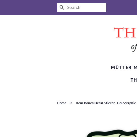
SEARCH
MÜTTER 
TH
›
Home
Dem Bones Decal Sticker - Holographic