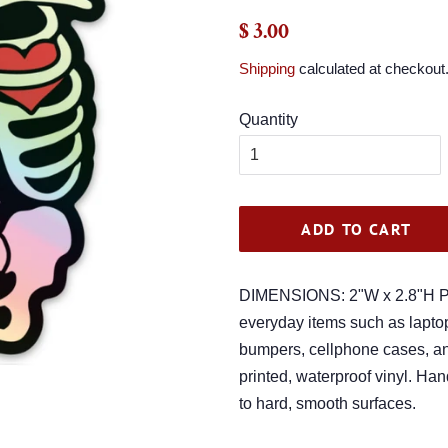
Regular
Sale
$ 3.00
price
price
Shipping
calculated at checkout
Quantity
ADD TO CART
DIMENSIONS: 2"W x 2.8"H Per
everyday items such as laptop
bumpers, cellphone cases, and
printed, waterproof vinyl. Ha
to hard, smooth surfaces.