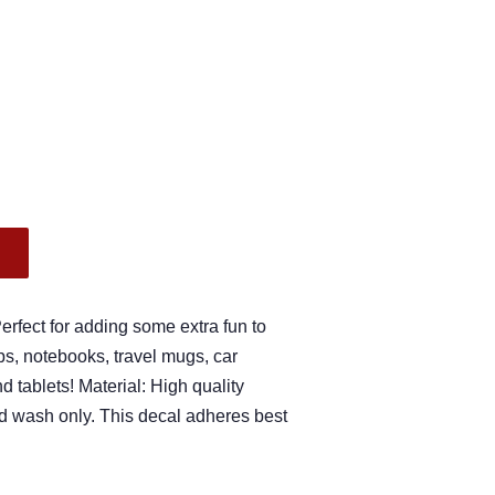
.
fect for adding some extra fun to
s, notebooks, travel mugs, car
 tablets! Material: High quality
nd wash only. This decal adheres best