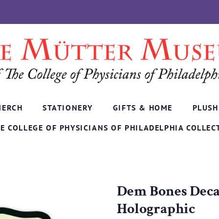
MERCH
STATIONERY
GIFTS & HOME
PLUSH
E COLLEGE OF PHYSICIANS OF PHILADELPHIA COLLEC
Dem Bones Decal
Holographic