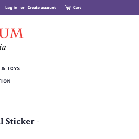
Log in
or
Create account
Cart
 & TOYS
TION
 Sticker -