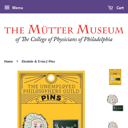
Cart
Menu
›
Home
Einstein & E=mc2 Pins