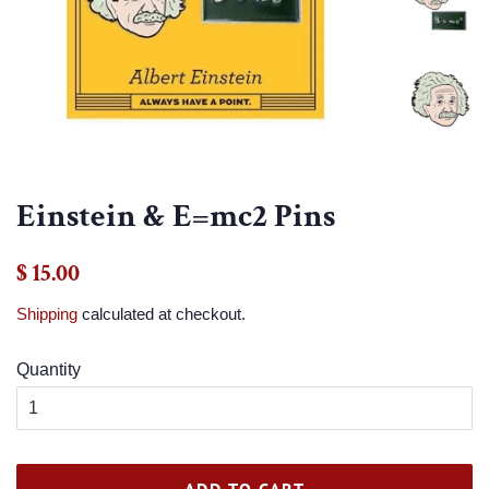
Einstein & E=mc2 Pins
Regular
Sale
$ 15.00
price
price
Shipping
calculated at checkout.
Quantity
ADD TO CART