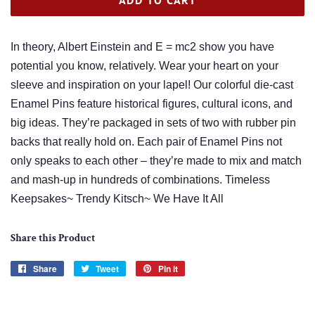
In theory, Albert Einstein and E = mc2 show you have
potential you know, relatively. Wear your heart on your
sleeve and inspiration on your lapel! Our colorful die-cast
Enamel Pins feature historical figures, cultural icons, and
big ideas. They’re packaged in sets of two with rubber pin
backs that really hold on. Each pair of Enamel Pins not
only speaks to each other – they’re made to mix and match
and mash-up in hundreds of combinations. Timeless
Keepsakes~ Trendy Kitsch~ We Have It All
Share this Product
Share
Share
Tweet
Tweet
Pin it
Pin
on
on
on
Facebook
Twitter
Pinterest