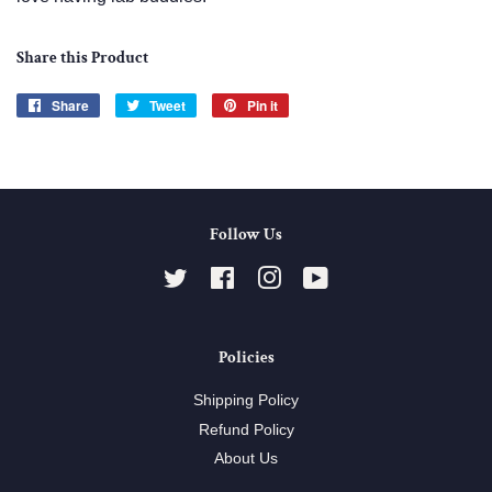
Share this Product
Share
Share
Tweet
Tweet
Pin it
Pin
on
on
on
Facebook
Twitter
Pinterest
Follow Us
Twitter
Facebook
Instagram
YouTube
Policies
Shipping Policy
Refund Policy
About Us