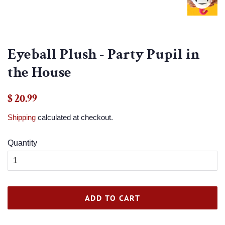
Eyeball Plush - Party Pupil in
the House
Regular
Sale
$ 20.99
price
price
Shipping
calculated at checkout.
Quantity
ADD TO CART