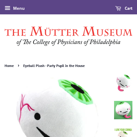
Cart
Menu
›
Home
Eyeball Plush - Party Pupil in the House