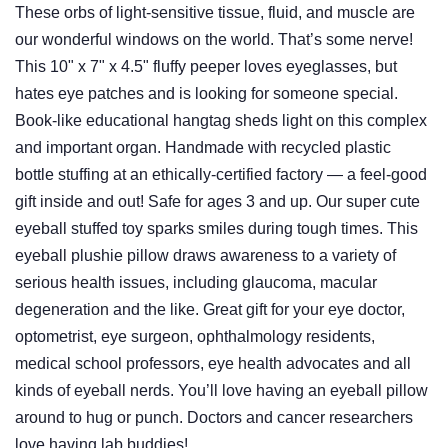
These orbs of light-sensitive tissue, fluid, and muscle are
our wonderful windows on the world. That’s some nerve!
This 10" x 7" x 4.5" fluffy peeper loves eyeglasses, but
hates eye patches and is looking for someone special.
Book-like educational hangtag sheds light on this complex
and important organ. Handmade with recycled plastic
bottle stuffing at an ethically-certified factory — a feel-good
gift inside and out! Safe for ages 3 and up. Our super cute
eyeball stuffed toy sparks smiles during tough times. This
eyeball plushie pillow draws awareness to a variety of
serious health issues, including glaucoma, macular
degeneration and the like. Great gift for your eye doctor,
optometrist, eye surgeon, ophthalmology residents,
medical school professors, eye health advocates and all
kinds of eyeball nerds. You’ll love having an eyeball pillow
around to hug or punch. Doctors and cancer researchers
love having lab buddies!