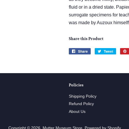
fluid or in a dried state. Pa
surrogate specimens for teac
was made by Auzoux himself
Share this Product
Share
Share
Tweet
Tweet
on
on
Facebook
Twitter
Policies
Shipping Policy
Refund Policy
About Us
Copyright © 2026,
Mutter Museum Store
.
Powered by Shopify