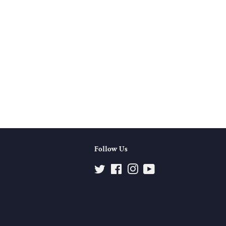
Follow Us
Twitter
Facebook
Instagram
YouTube