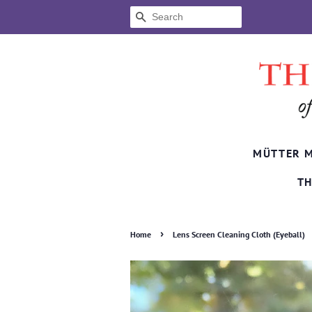
SEARCH
MÜTTER 
TH
›
Home
Lens Screen Cleaning Cloth (Eyeball)