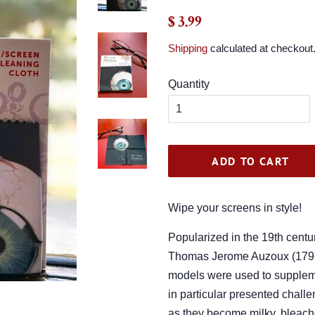
Regular
Sale
$ 3.99
price
price
Shipping
calculated at checkout
Quantity
ADD TO CART
Wipe your screens in style!
Popularized in the 19th centu
Thomas Jerome Auzoux (1797
models were used to supplem
in particular presented challen
as they become milky, bleach