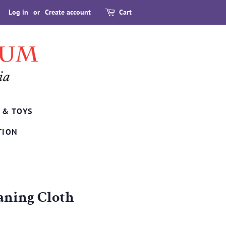
Log in
or
Create account
Cart
 & TOYS
TION
aning Cloth