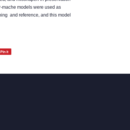
pier-mache models were used as
hing and reference, and this model
!
Pin it
Pin
on
Pinterest