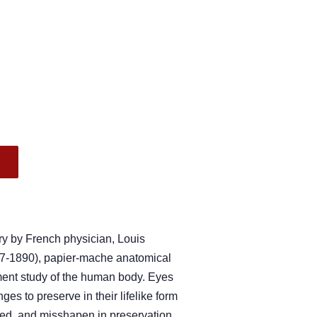
.
ry by French physician, Louis
-1890), papier-mache anatomical
ent study of the human body. Eyes
ges to preserve in their lifelike form
ed, and misshapen in preservation