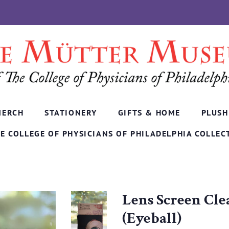
MERCH
STATIONERY
GIFTS & HOME
PLUSH
E COLLEGE OF PHYSICIANS OF PHILADELPHIA COLLEC
Lens Screen Cle
(Eyeball)