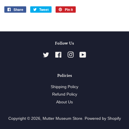
Share
Share
Tweet
Tweet
Pin it
Pin
on
on
on
Facebook
Twitter
Pinterest
Follow Us
Twitter
Facebook
Instagram
YouTube
Policies
Shipping Policy
Refund Policy
About Us
Copyright © 2026,
Mutter Museum Store
.
Powered by Shopify