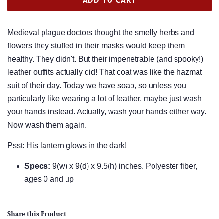
Medieval plague doctors thought the smelly herbs and
flowers they stuffed in their masks would keep them
healthy. They didn't. But their impenetrable (and spooky!)
leather outfits actually did! That coat was like the hazmat
suit of their day. Today we have soap, so unless you
particularly like wearing a lot of leather, maybe just wash
your hands instead. Actually, wash your hands either way.
Now wash them again.
Psst: His lantern glows in the dark!
Specs:
9(w) x 9(d) x 9.5(h) inches. Polyester fiber,
ages 0 and up
Share this Product