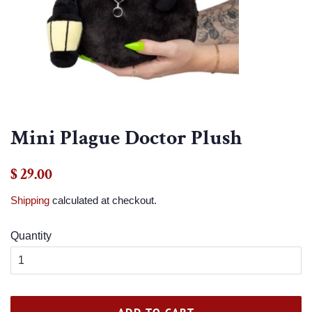
Mini Plague Doctor Plush
Regular
Sale
$ 29.00
price
price
Shipping
calculated at checkout.
Quantity
ADD TO CART