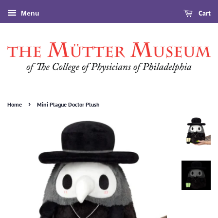
Cart
Menu
›
Home
Mini Plague Doctor Plush