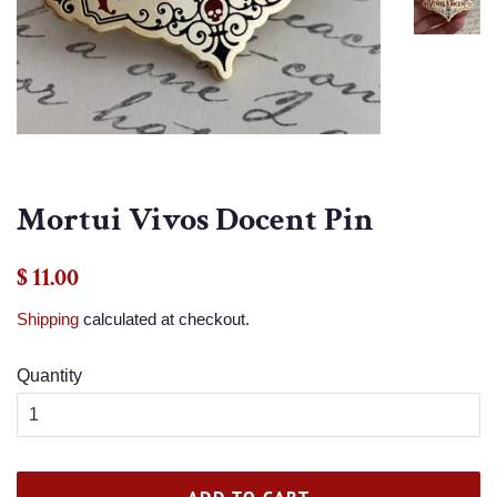
Mortui Vivos Docent Pin
Regular
Sale
$ 11.00
price
price
Shipping
calculated at checkout.
Quantity
ADD TO CART