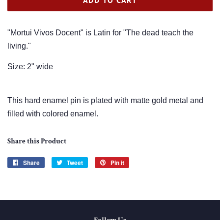
"Mortui Vivos Docent" is Latin for "The dead teach the
living."
Size: 2" wide
This hard enamel pin is plated with matte gold metal and
filled with colored enamel.
Share this Product
Share
Share
Tweet
Tweet
Pin it
Pin
on
on
on
Facebook
Twitter
Pinterest