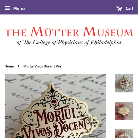
Cart
Menu
›
Home
Mortui Vivos Docent Pin