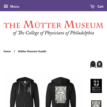
Cart
Menu
›
Home
Mütter Museum Hoodie