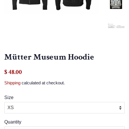
Mütter Museum Hoodie
Regular
Sale
$ 48.00
price
price
Shipping
calculated at checkout.
Size
Quantity