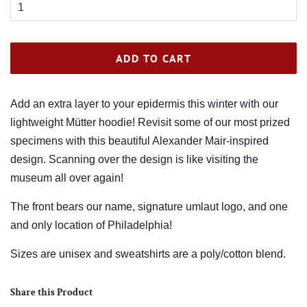
ADD TO CART
Add an extra layer to your epidermis this winter with our
lightweight Mütter hoodie! Revisit some of our most prized
specimens with this beautiful Alexander Mair-inspired
design. Scanning over the design is like visiting the
museum all over again!
The front bears our name, signature umlaut logo, and one
and only location of Philadelphia!
Sizes are unisex and sweatshirts are a poly/cotton blend.
Share this Product