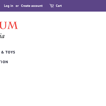
Log in
or
Create account
Cart
 & TOYS
TION