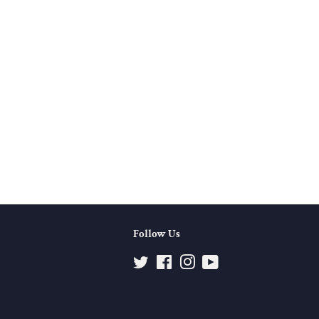
Follow Us
Twitter
Facebook
Instagram
YouTube