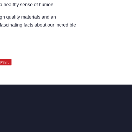
 a healthy sense of humor!
igh quality materials and an
fascinating facts about our incredible
Pin it
Pin
on
Pinterest