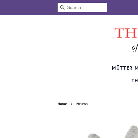
SEARCH
MÜTTER 
TH
›
Home
Neuron