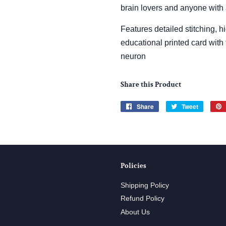
brain lovers and anyone with
Features detailed stitching, h
educational printed card with 
neuron
Share this Product
Share
Share
Tweet
Tweet
on
on
Facebook
Twitter
Policies
Shipping Policy
Refund Policy
About Us