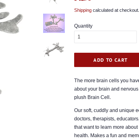
price
price
Shipping
calculated at checkout
Quantity
ADD TO CART
The more brain cells you have
about your brain and nervous
plush Brain Cell.
Our soft, cuddly and unique ed
doctors, therapists, educators
that want to learn more about
health. Makes a fun and memora