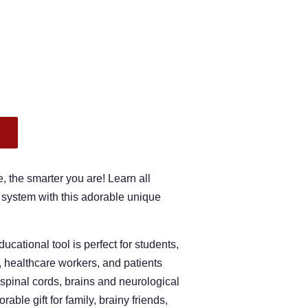
.
, the smarter you are! Learn all
 system with this adorable unique
ucational tool is perfect for students,
, healthcare workers, and patients
 spinal cords, brains and neurological
ble gift for family, brainy friends,