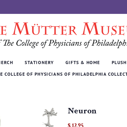
MERCH
STATIONERY
GIFTS & HOME
PLUSH
E COLLEGE OF PHYSICIANS OF PHILADELPHIA COLLEC
Neuron
Regular
Sale
$ 12.95