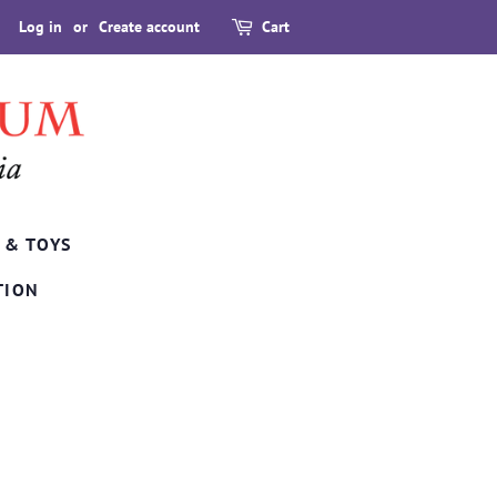
Log in
or
Create account
Cart
 & TOYS
TION