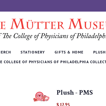
MERCH
STATIONERY
GIFTS & HOME
PLUSH
E COLLEGE OF PHYSICIANS OF PHILADELPHIA COLLEC
Plush - PMS
Regular
Sale
$ 12.95