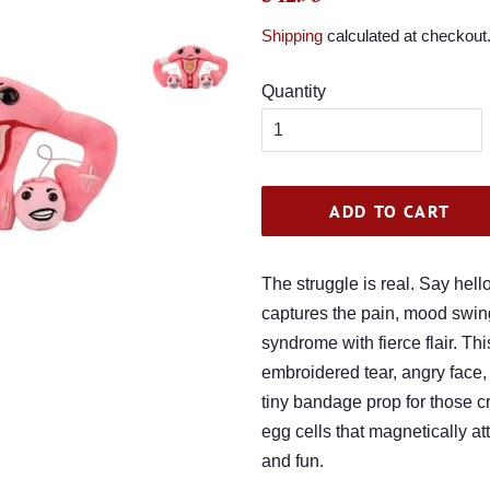
price
price
Shipping
calculated at checkout
Quantity
ADD TO CART
The struggle is real. Say hell
captures the pain, mood swin
syndrome with fierce flair. Th
embroidered tear, angry face
tiny bandage prop for those c
egg cells that magnetically a
and fun.