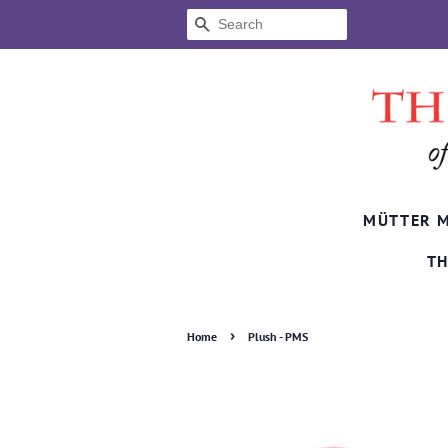
SEARCH
MÜTTER 
TH
›
Home
Plush - PMS