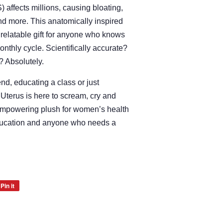
affects millions, causing bloating,
 and more. This anatomically inspired
d relatable gift for anyone who knows
onthly cycle. Scientifically accurate?
? Absolutely.
end, educating a class or just
Uterus is here to scream, cry and
, empowering plush for women’s health
ducation and anyone who needs a
Pin it
Pin
on
Pinterest