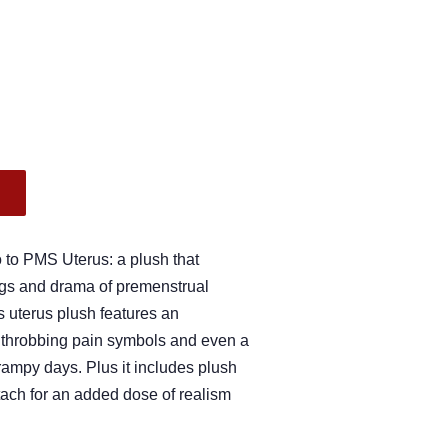
.
o to PMS Uterus: a plush that
gs and drama of premenstrual
is uterus plush features an
, throbbing pain symbols and even a
rampy days. Plus it includes plush
ttach for an added dose of realism