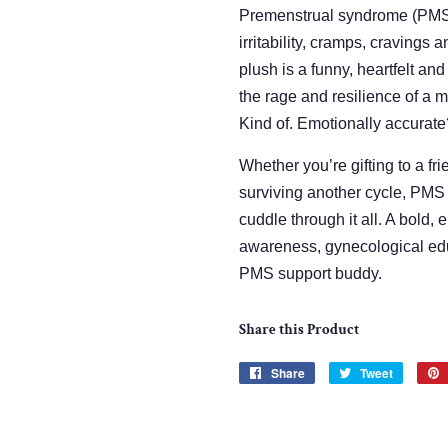
Premenstrual syndrome (PMS) 
irritability, cramps, cravings
plush is a funny, heartfelt an
the rage and resilience of a m
Kind of. Emotionally accurate
Whether you’re gifting to a fri
surviving another cycle, PMS 
cuddle through it all. A bold
awareness, gynecological e
PMS support buddy.
Share this Product
Share
Share
Tweet
Tweet
on
on
Facebook
Twitter