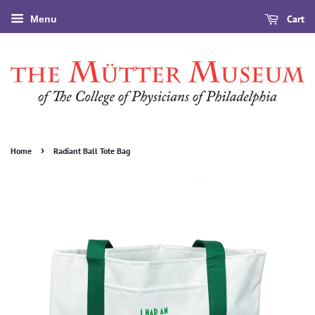
Cart
Menu
›
Home
Radiant Ball Tote Bag