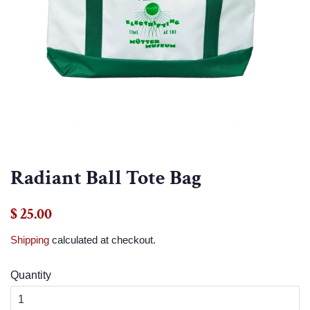
Radiant Ball Tote Bag
Regular
Sale
$ 25.00
price
price
Shipping
calculated at checkout.
Quantity