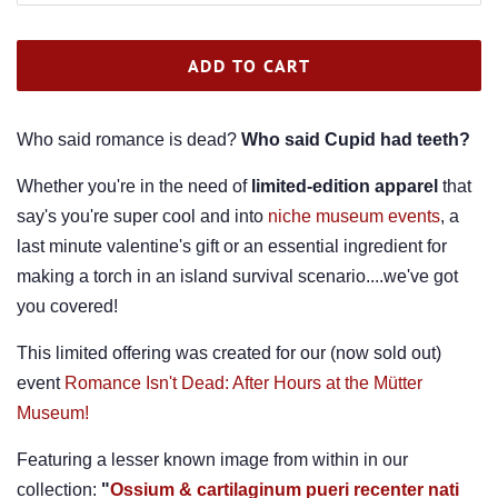
ADD TO CART
Who said romance is dead?
Who said Cupid had teeth?
Whether you're in the need of
limited-edition
apparel
that
say's you're super cool and into
niche museum events
, a
last minute valentine's gift or an essential ingredient for
making a torch in an island survival scenario....we've got
you covered!
This limited offering was created for our (now sold out)
event
Romance Isn't Dead: After Hours at the Mütter
Museum!
Featuring a lesser known image from within in our
collection:
"
Ossium & cartilaginum pueri recenter nati