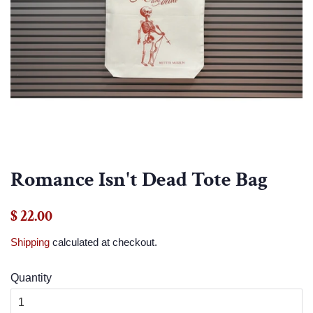
Romance Isn't Dead Tote Bag
Regular
Sale
$ 22.00
price
price
Shipping
calculated at checkout.
Quantity