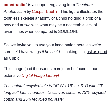
constructio
"
is a copper engraving from
Theatrum
Anatomicum
by
Caspar Bauhin
. This figure illustrates the
toothless skeletal anatomy of a child holding a prop of a
bow and arrow, with what may be a noticeable lack of
avian limbs when compared to SOMEONE..
So, we invite you to use your imagination here, as we're
sure he'd have wings
if he could --
making him
just as good
as Cupid.
This image (and thousands more) can be found in our
extensive
Digital Image Library!
This natural recycled tote is 15" W x 16" L x 3" D with 20"
long self-fabric handles, it's canvas contains 75% recycled
cotton and 25% recycled polyester.