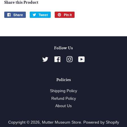
Share this Product
Share
Share
Tweet
Tweet
Pin it
Pin
on
on
on
Facebook
Twitter
Pinterest
Follow Us
Twitter
Facebook
Instagram
YouTube
Policies
Shipping Policy
Refund Policy
About Us
Copyright © 2026,
Mutter Museum Store
.
Powered by Shopify