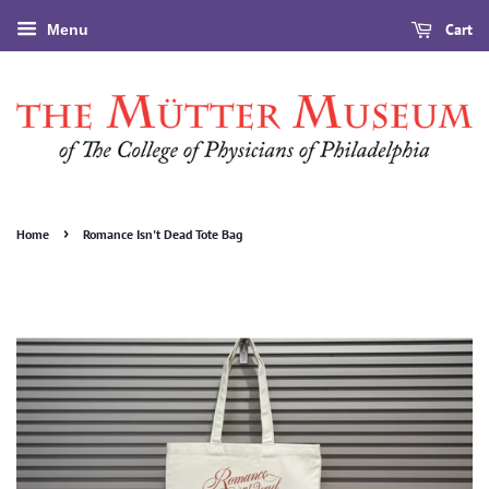
Cart
Menu
›
Home
Romance Isn't Dead Tote Bag