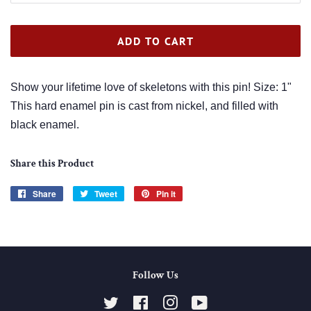
ADD TO CART
Show your lifetime love of skeletons with this pin! Size: 1"
This hard enamel pin is cast from nickel, and filled with
black enamel.
Share this Product
Share
Share
Tweet
Tweet
Pin it
Pin
on
on
on
Facebook
Twitter
Pinterest
Follow Us
Twitter
Facebook
Instagram
YouTube