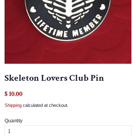
Skeleton Lovers Club Pin
Regular
Sale
$ 10.00
price
price
Shipping
calculated at checkout.
Quantity