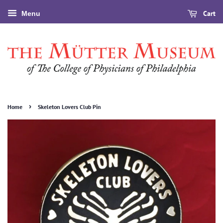
Cart
Menu
›
Home
Skeleton Lovers Club Pin