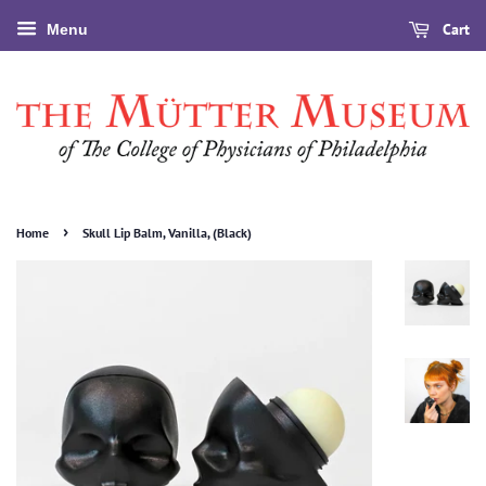
Cart
Menu
›
Home
Skull Lip Balm, Vanilla, (Black)