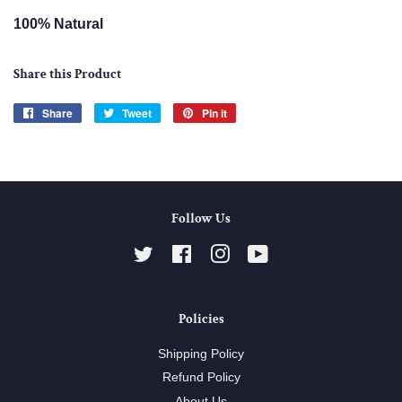
100% Natural
Share this Product
Share
Share
Tweet
Tweet
Pin it
Pin
on
on
on
Facebook
Twitter
Pinterest
Follow Us
Twitter
Facebook
Instagram
YouTube
Policies
Shipping Policy
Refund Policy
About Us