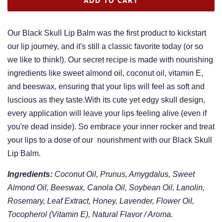
Our Black Skull Lip Balm was the first product to kickstart
our lip journey, and it's still a classic favorite today (or so
we like to think!). Our secret recipe is made with nourishing
ingredients like sweet almond oil, coconut oil, vitamin E,
and beeswax, ensuring that your lips will feel as soft and
luscious as they taste.With its cute yet edgy skull design,
every application will leave your lips feeling alive (even if
you're dead inside). So embrace your inner rocker and treat
your lips to a dose of our nourishment with our Black Skull
Lip Balm.
Ingredients:
Coconut Oil, Prunus, Amygdalus, Sweet
Almond Oil, Beeswax, Canola Oil, Soybean Oil, Lanolin,
Rosemary, Leaf Extract, Honey, Lavender, Flower Oil,
Tocopherol (Vitamin E), Natural Flavor / Aroma.