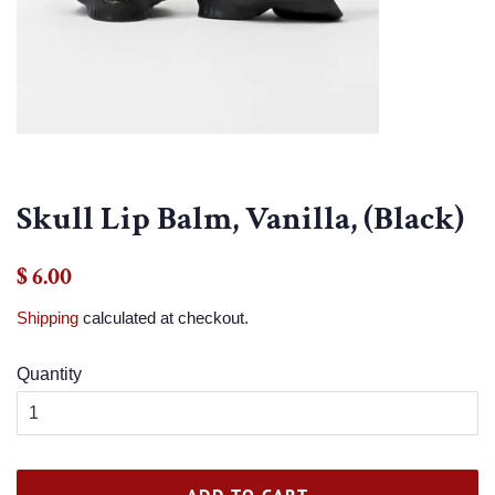
Skull Lip Balm, Vanilla, (Black)
Regular
Sale
$ 6.00
price
price
Shipping
calculated at checkout.
Quantity
ADD TO CART